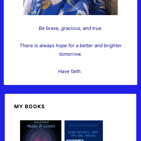
Be brave, gracious, and true.
There is always hope for a better and brighter
tomorrow.
Have faith.
MY BOOKS