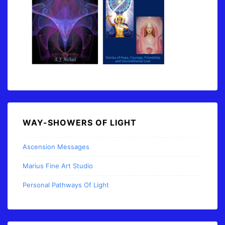
WAY-SHOWERS OF LIGHT
Ascension Messages
Marius Fine Art Studio
Personal Pathways Of Light