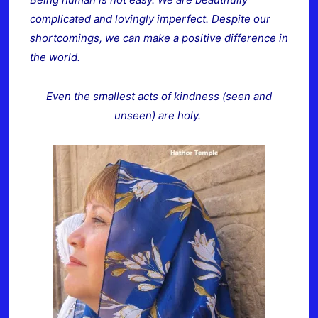
complicated and lovingly imperfect. Despite our
shortcomings, we can make a positive difference in
the world.
Even the smallest acts of kindness (seen and
unseen) are holy.