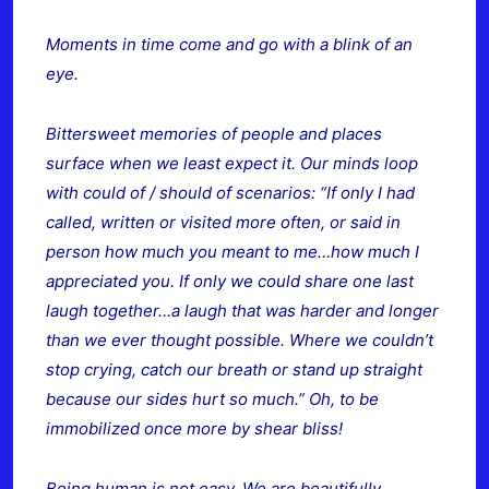
Moments in time come and go with a blink of an
eye.
Bittersweet memories of people and places
surface when we least expect it. Our minds loop
with could of / should of scenarios: “If only I had
called, written or visited more often, or said in
person how much you meant to me…how much I
appreciated you. If only we could
share one last
laugh together…a laugh that was harder and longer
than we ever thought possible. Where we couldn’t
stop crying, catch our breath or stand up straight
because our sides hurt so much.” Oh, to be
immobilized once more by shear bliss!
Being human is not easy. We are beautifully