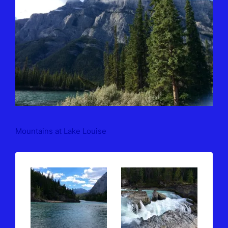
Mountains at Lake Louise