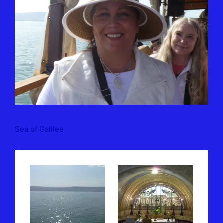
Sea of Galilee