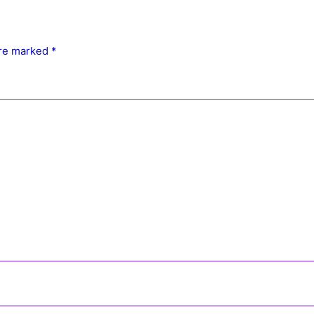
are marked
*