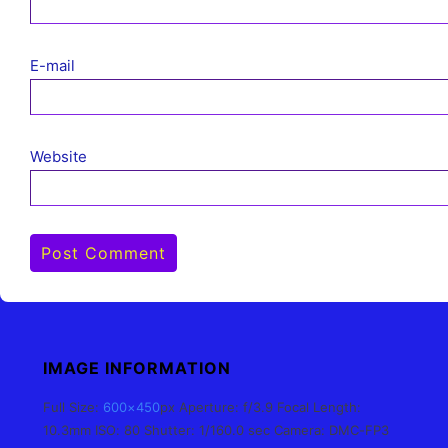
E-mail
Website
IMAGE INFORMATION
Full Size:
600×450
px
Aperture: f/3.9
Focal Length:
10.3mm
ISO: 80
Shutter: 1/160.0 sec
Camera: DMC-FP3