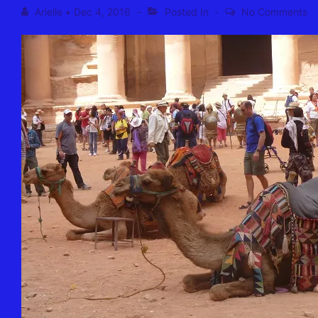
Arielle
•
Dec 4, 2016
Posted In
No Comments