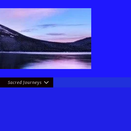
Sacred Journeys