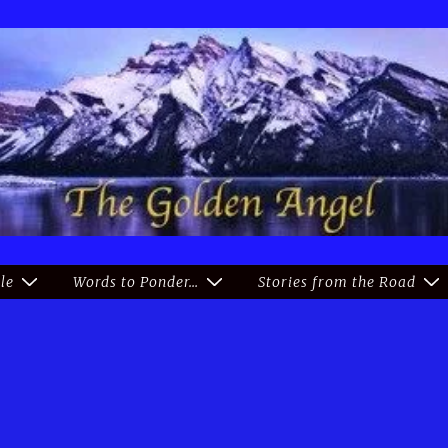
le
Words to Ponder…
Stories from the Road