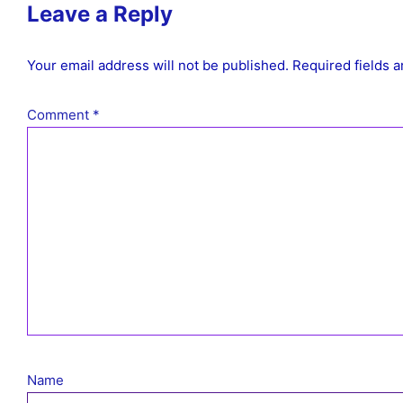
Leave a Reply
Your email address will not be published.
Required fields 
Comment
*
Name