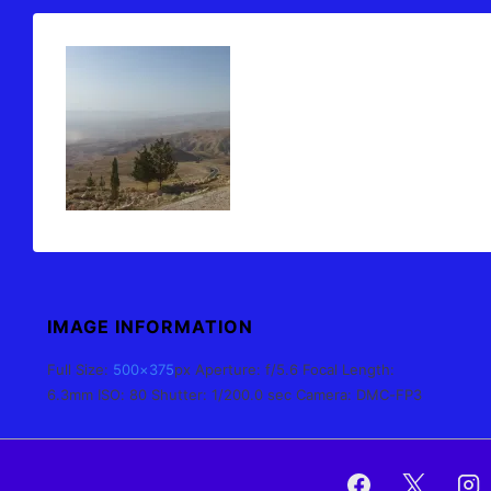
IMAGE INFORMATION
Full Size:
500×375
px
Aperture: f/5.6
Focal Length:
6.3mm
ISO: 80
Shutter: 1/200.0 sec
Camera: DMC-FP3