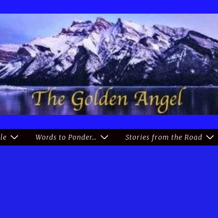
le
Words to Ponder…
Stories from the Road