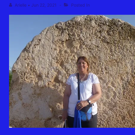
Arielle
•
Jun 22, 2021
Posted In