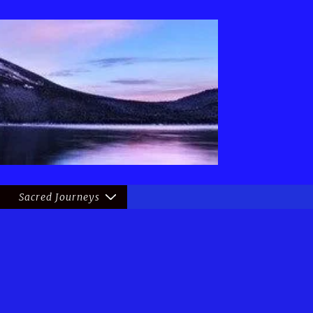
Sacred Journeys